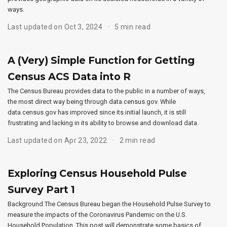
ways.
Last updated on Oct 3, 2024
5 min read
A (Very) Simple Function for Getting
Census ACS Data into R
The Census Bureau provides data to the public in a number of ways,
the most direct way being through data.census.gov. While
data.census.gov has improved since its initial launch, it is still
frustrating and lacking in its ability to browse and download data.
Last updated on Apr 23, 2022
2 min read
Exploring Census Household Pulse
Survey Part 1
Background The Census Bureau began the Household Pulse Survey to
measure the impacts of the Coronavirus Pandemic on the U.S.
Household Population. This post will demonstrate some basics of