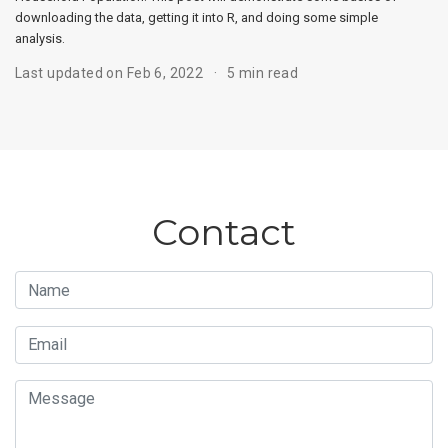
downloading the data, getting it into R, and doing some simple
analysis.
Last updated on Feb 6, 2022
5 min read
Contact
Name
Email
Message