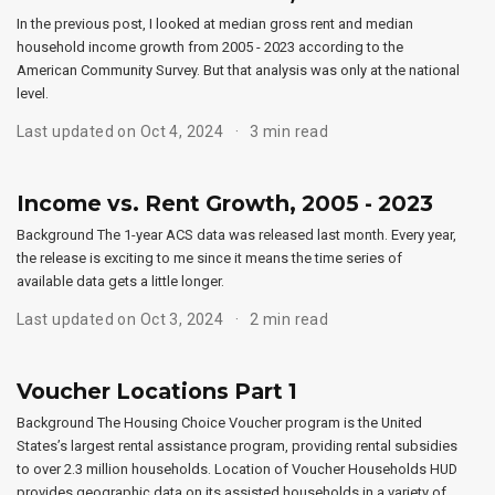
In the previous post, I looked at median gross rent and median
household income growth from 2005 - 2023 according to the
American Community Survey. But that analysis was only at the national
level.
Last updated on Oct 4, 2024
3 min read
Income vs. Rent Growth, 2005 - 2023
Background The 1-year ACS data was released last month. Every year,
the release is exciting to me since it means the time series of
available data gets a little longer.
Last updated on Oct 3, 2024
2 min read
Voucher Locations Part 1
Background The Housing Choice Voucher program is the United
States’s largest rental assistance program, providing rental subsidies
to over 2.3 million households. Location of Voucher Households HUD
provides geographic data on its assisted households in a variety of