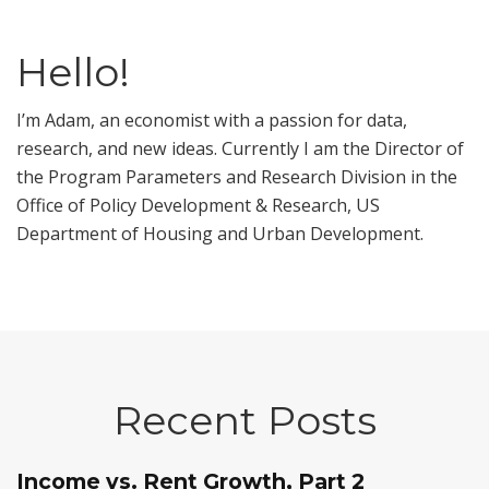
Hello!
I’m Adam, an economist with a passion for data,
research, and new ideas. Currently I am the Director of
the Program Parameters and Research Division in the
Office of Policy Development & Research, US
Department of Housing and Urban Development.
Recent Posts
Income vs. Rent Growth, Part 2