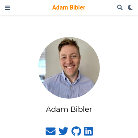
Adam Bibler
Adam Bibler